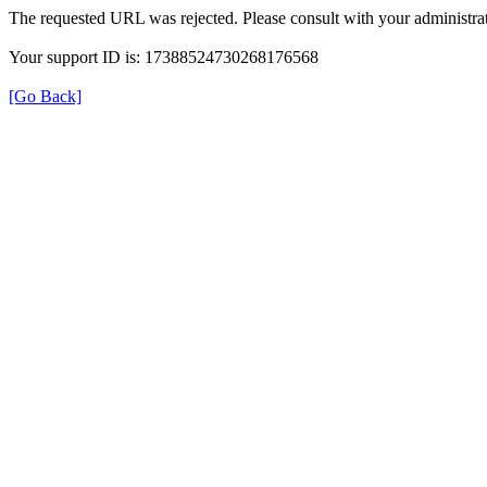
The requested URL was rejected. Please consult with your administrat
Your support ID is: 17388524730268176568
[Go Back]