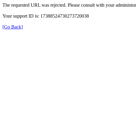
The requested URL was rejected. Please consult with your administrat
Your support ID is: 17388524730273720038
[Go Back]