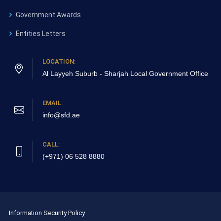
Government Awards
Entities Letters
LOCATION:
Al Layyeh Suburb - Sharjah
Local Government Office
EMAIL:
info@sfd.ae
CALL:
(+971) 06 528 8880
Information Security Policy