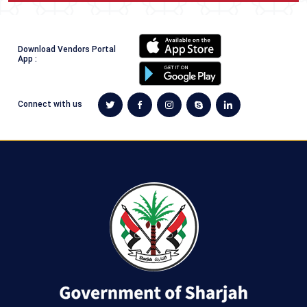
​​ ​​​​​
Download Vendors Portal
App :
Connect with us