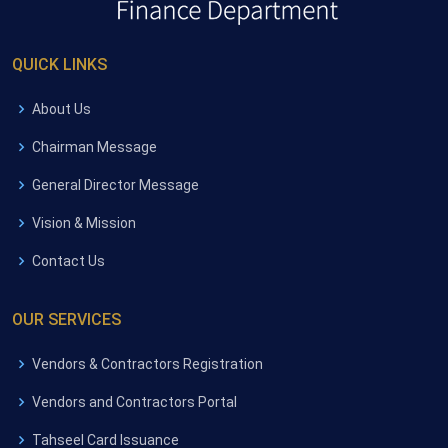
QUICK LINKS
About Us
Chairman Message
General Director Message
Vision & Mission
Contact Us
OUR SERVICES
Vendors & Contractors Registration
Vendors and Contractors Portal
Tahseel Card Issuance