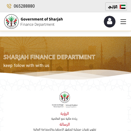
065288880
SHARJAH FINANCE DEPARTMENT
keep folow with with us
​​ ​
​​ ​