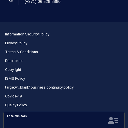
(+971) 06 528 8880
Information Security Policy
Privacy Policy
Terms & Conditions
Disclaimer
Copyright
ISMS Policy
target="_blank"business continuity policy
Covide-19
Quality Policy
Total Visitors