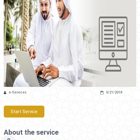
e-Services
5/21/2018
Start Service
About the service