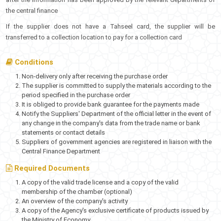
the central finance
If the supplier does not have a Tahseel card, the supplier will be
transferred to a collection location to pay for a collection card
Conditions
Non-delivery only after receiving the purchase order
The supplier is committed to supply the materials according to the
period specified in the purchase order
It is obliged to provide bank guarantee for the payments made
Notify the Suppliers' Department of the official letter in the event of
any change in the company's data from the trade name or bank
statements or contact details
Suppliers of government agencies are registered in liaison with the
Central Finance Department
Required Documents
A copy of the valid trade license and a copy of the valid
membership of the chamber (optional)
An overview of the company's activity
A copy of the Agency's exclusive certificate of products issued by
the Ministry of Economy