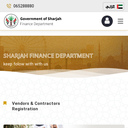
065288880
SHARJAH FINANCE DEPARTMENT
keep folow with with us
Vendors & Contractors
Registration