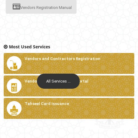
Vendors Registration Manual
Most Used Services
Vendors and Contractors Registration
All Services ...
Vendors and Contractors Portal
Tahseel Card Issuance