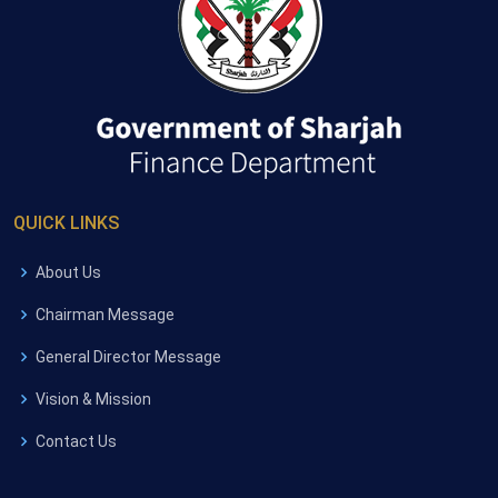
QUICK LINKS
About Us
Chairman Message
General Director Message
Vision & Mission
Contact Us