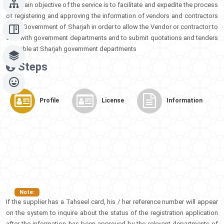
The main objective of the service is to facilitate and expedite the process
of registering and approving the information of vendors and contractors
in the Government of Sharjah in order to allow the Vendor or contractor to
deal with government departments and to submit quotations and tenders
available at Sharjah government departments
Steps​​
Profile
License
Information
Note:
If the supplier has a Tahseel card, his / her reference number will appear
on the system to inquire about the status of the registration application
after the information has been approved by the relevant departments of