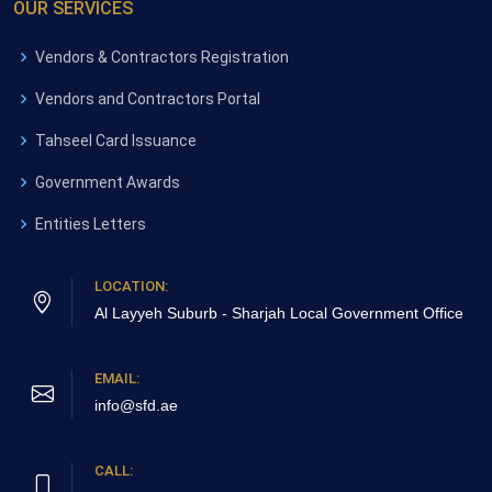
OUR SERVICES
Vendors & Contractors Registration
Vendors and Contractors Portal
Tahseel Card Issuance
Government Awards
Entities Letters
LOCATION:
Al Layyeh Suburb - Sharjah
Local Government Office
EMAIL:
info@sfd.ae
CALL: