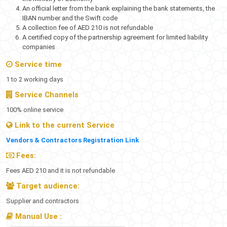
An official letter from the bank explaining the bank statements, the
IBAN number and the Swift code
A collection fee of AED 210 is not refundable
A certified copy of the partnership agreement for limited liability
companies
Service time
1 to 2 working days
Service Channels​
100% online service
Link to the current Service
Vendors & Contractors Registration Link
Fees:
Fees AED 210 and it is not refundable
Target audience:
Supplier and contractors​
Manual Use​​ :