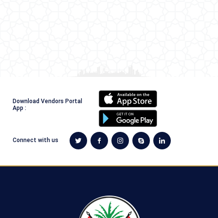
Download Vendors Portal
App :
Connect with us