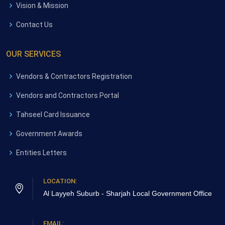
Vision & Mission
Contact Us
OUR SERVICES
Vendors & Contractors Registration
Vendors and Contractors Portal
Tahseel Card Issuance
Government Awards
Entities Letters
LOCATION:
Al Layyeh Suburb - Sharjah
Local Government Office
EMAIL: