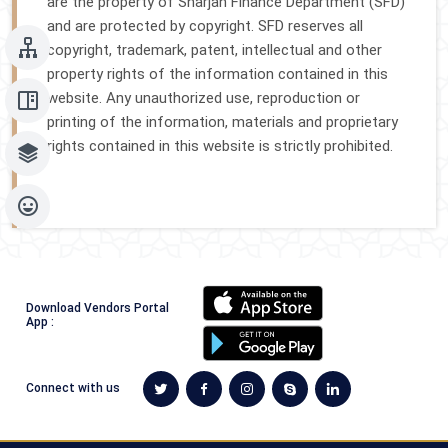
are the property of Sharjah Finance Department (SFD)
and are protected by copyright. SFD reserves all
copyright, trademark, patent, intellectual and other
property rights of the information contained in this
website. Any unauthorized use, reproduction or
printing of the information, materials and proprietary
rights contained in this website is strictly prohibited.
Download Vendors Portal
App :
Connect with us