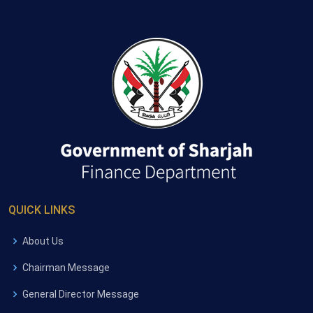
QUICK LINKS
About Us
Chairman Message
General Director Message