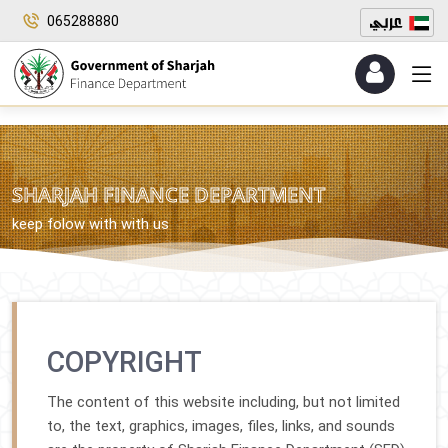
065288880
SHARJAH FINANCE DEPARTMENT
keep folow with with us
COPYRIGHT
The content of this website including, but not limited
to, the text, graphics, images, files, links, and sounds