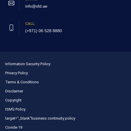
info@sfd.ae
CALL:
(+971) 06 528 8880
Information Security Policy
Privacy Policy
Terms & Conditions
Disclaimer
Copyright
ISMS Policy
target="_blank"business continuity policy
Covide-19