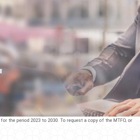
 for the period 2023 to 2030. To request a cop​y of the MTFO, or