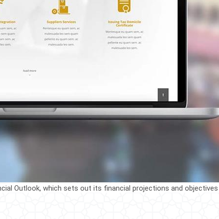
al Outlook, which sets out its financial projections and objectives