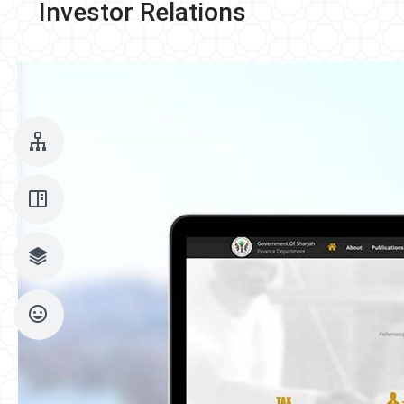
Investor Relations