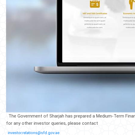
The Government of Sharj​ah has prep​ared a Medium-Term Financi
for any other investor queries, please contact
​​ ​
investor.relations@sfd.gov.ae
​​