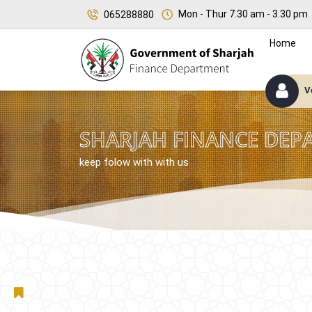
Mon - Thur 7.30 am - 3.30 pm
065288880
Home
V
SHARJAH FINANCE DEP
keep folow with with us