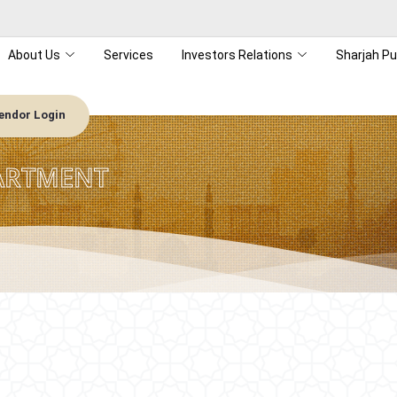
About Us
Services
Investors Relations
Sharjah Pu
endor Login
ARTMENT