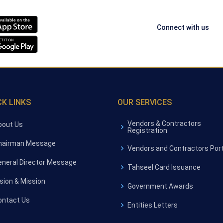
Connect with us
CK LINKS
OUR SERVICES
Vendors & Contractors
bout Us
Registration
hairman Message
Vendors and Contractors Port
eneral Director Message
Tahseel Card Issuance
ision & Mission
Government Awards
ontact Us
Entities Letters