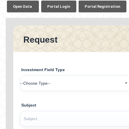
​
Open Data​ ​
Portal Login​
Portal Registration​