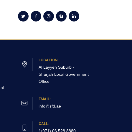
LOCATION:
Al Layyeh Suburb -
Sharjah
Local Government
Office
al
EMAIL:
info@sfd.ae
CALL:
(+971) 06 528 8880