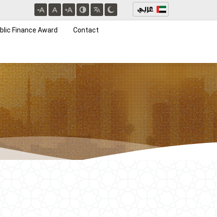
blic Finance Award
Contact