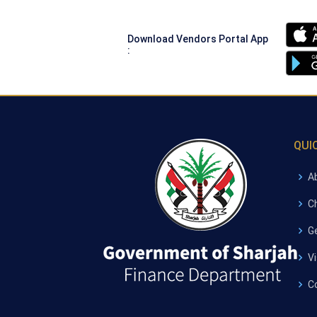
Download Vendors Portal App
:
QUI
A
C
G
V
C