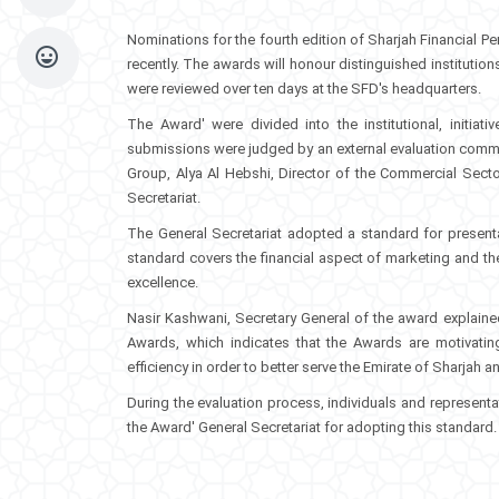
Nominations for the fourth edition of Sharjah Financial
recently. The awards will honour distinguished institutio
were reviewed over ten days at the SFD's headquarters.
The Award' were divided into the institutional, initiati
submissions were judged by an external evaluation commi
Group, Alya Al Hebshi, Director of the Commercial Se
Secretariat.
The General Secretariat adopted a standard for presenta
standard covers the financial aspect of marketing and the
excellence.
Nasir Kashwani, Secretary General of the award explained
Awards, which indicates that the Awards are motivati
efficiency in order to better serve the Emirate of Sharjah 
During the evaluation process, individuals and represen
the Award' General Secretariat for adopting this standard.​