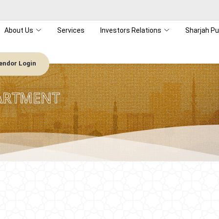
About Us
Services
Investors Relations
Sharjah Pu
endor Login
ARTMENT