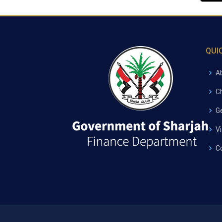
QUI
A
C
G
V
C