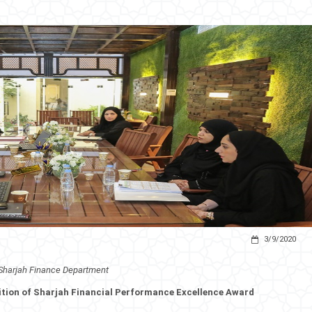
3/9/2020
Sharjah Finance Department
ition of Sharjah Financial Performance Excellence Award