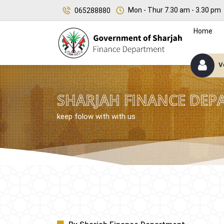
Mon - Thur 7.30 am - 3.30 pm
065288880
Home
V
SHARJAH FINANCE DEP
keep folow with with us