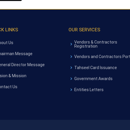
CK LINKS
OUR SERVICES
Vendors & Contractors
bout Us
Registration
hairman Message
Vendors and Contractors Port
eneral Director Message
Tahseel Card Issuance
ision & Mission
Government Awards
ontact Us
Entities Letters