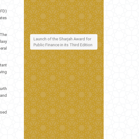
SFD)
ates
 The
Launch of the Sharjah Award for
laxy
Public Finance in its Third Edition
eral
tant
ving
urth
 and
ised