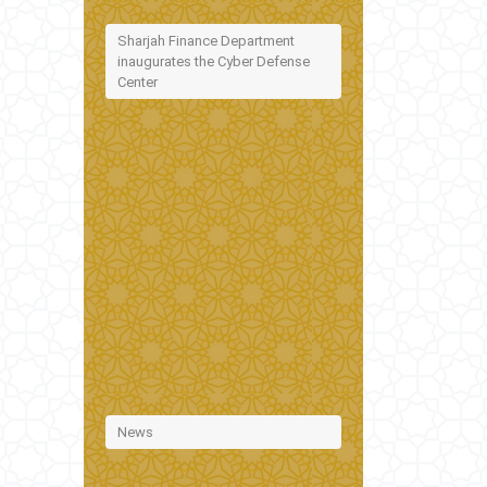
Sharjah Finance Department
inaugurates the Cyber Defense
Center
News