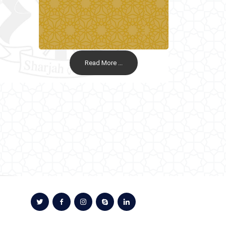
Read More ...