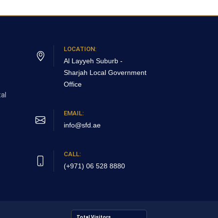
LOCATION:
Al Layyeh Suburb -
Sharjah
Local Government
Office
al
EMAIL:
info@sfd.ae
CALL:
(+971) 06 528 8880
Total Visitors