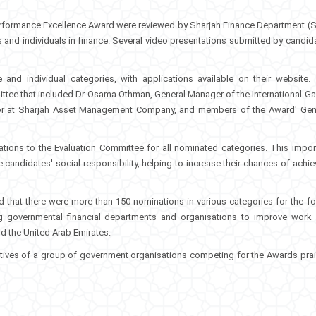
 Performance Excellence Award were reviewed by Sharjah Finance Department
(
ns and individuals in finance. Several video presentations submitted by candid
ve and individual categories, with applications available on their website.
ttee that included Dr Osama Othman, General Manager of the International Ga
ctor at Sharjah Asset Management Company, and members of the Award' Gen
tions to the Evaluation Committee for all nominated categories. This impor
 candidates' social responsibility, helping to increase their chances of achie
 that there were more than 150 nominations in various categories for the fo
ng governmental financial departments and organisations to improve work
and the United Arab Emirates.
tatives of a group of government organisations competing for the Awards pra