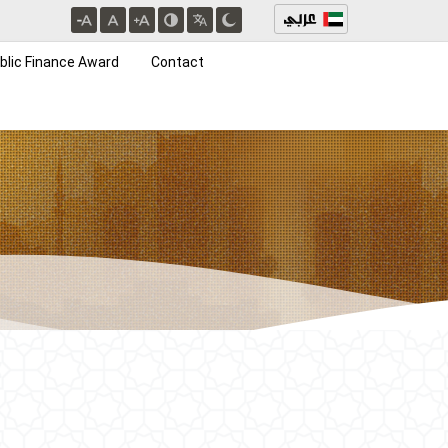
blic Finance Award
Contact