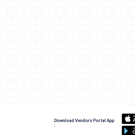
Download Vendors Portal App
: