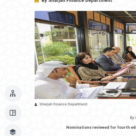
By Sharjah Finance Department
Sharjah Finance Department
By 
Nominations reviewed for fourth ed