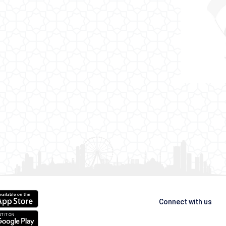
Connect with us