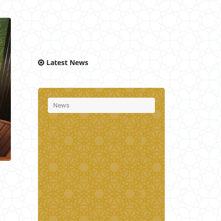
Latest News
News