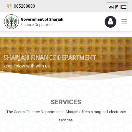
065288880
SHARJAH FINANCE DEPARTMENT
keep folow with with us
SERVICES
The Central Finance Department in Sharjah offers a range of electronic
services.