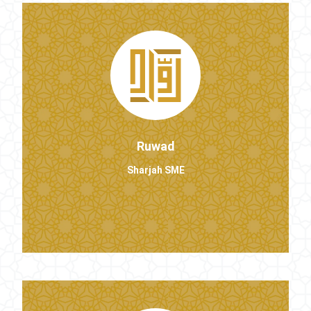
Ruwad
Sharjah SME