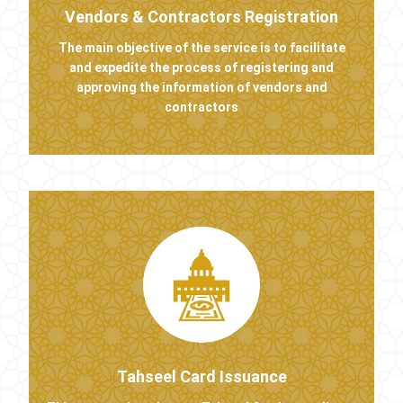
Vendors & Contractors Registration
The main objective of the service is to facilitate
and expedite the process of registering and
approving the information of vendors and
contractors
Tahseel Card Issuance