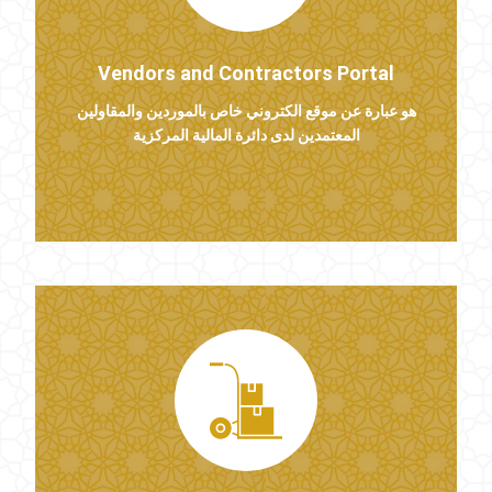
Vendors and Contractors Portal
هو عبارة عن موقع الكتروني خاص بالموردين والمقاولين
المعتمدين لدى دائرة المالية المركزية