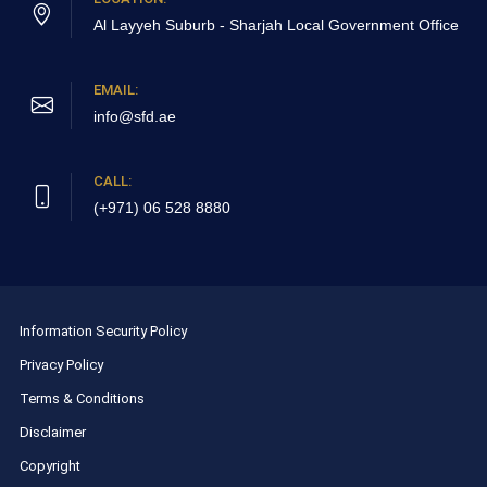
Al Layyeh Suburb - Sharjah
Local Government Office
EMAIL:
info@sfd.ae
CALL:
(+971) 06 528 8880
Information Security Policy
Privacy Policy
Terms & Conditions
Disclaimer
Copyright