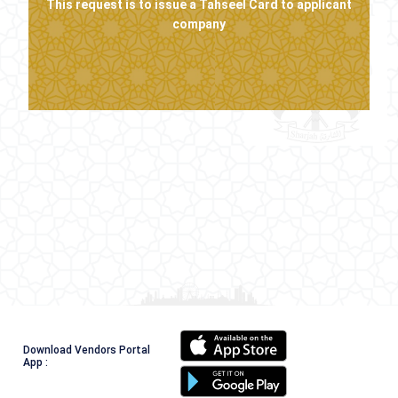
This request is to issue a Tahseel Card to applicant
company
Download Vendors Portal
App :