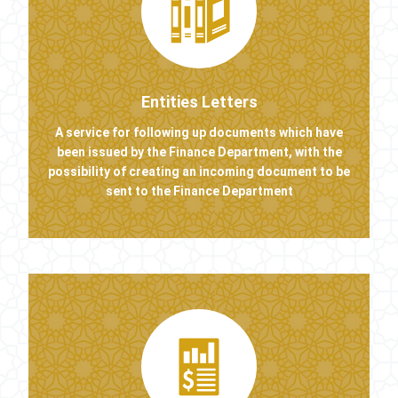
Entities Letters
A service for following up documents which have
been issued by the Finance Department, with the
possibility of creating an incoming document to be
sent to the Finance Department