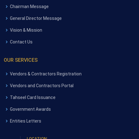
Chairman Message
General Director Message
Vision & Mission
Contact Us
OUR SERVICES
Vendors & Contractors Registration
Vendors and Contractors Portal
Tahseel Card Issuance
Government Awards
Entities Letters
LOCATION: