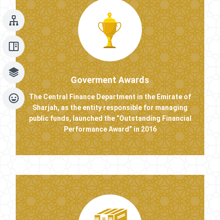
Goverment Awards
The Central Finance Department in the Emirate of
Sharjah, as the entity responsible for managing
public funds, launched the “Outstanding Financial
Performance Award” in 2016