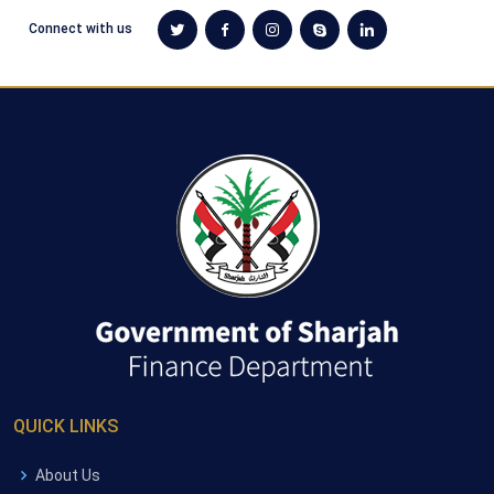
Connect with us
QUICK LINKS
About Us